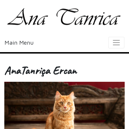
Main Menu
AnaTanriça Ercan