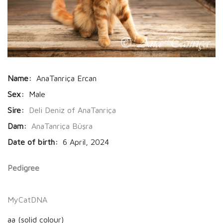
Name:
AnaTanriça Ercan
Sex:
Male
Sire:
Deli Deniz of AnaTanriça
Dam:
AnaTanriça Büşra
Date of birth:
6 April, 2024
Pedigree
MyCatDNA
aa (solid colour)