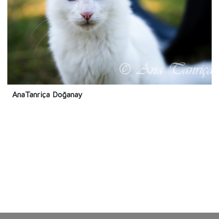
AnaTanriça Doğanay