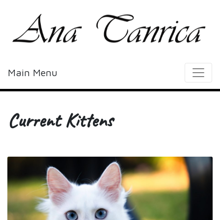
Main Menu
Current Kittens