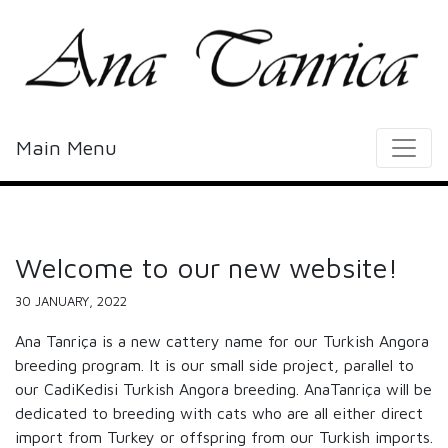
Main Menu
Welcome to our new website!
30 JANUARY, 2022
Ana Tanriça is a new cattery name for our Turkish Angora
breeding program. It is our small side project, parallel to
our CadiKedisi Turkish Angora breeding. AnaTanriça will be
dedicated to breeding with cats who are all either direct
import from Turkey or offspring from our Turkish imports.