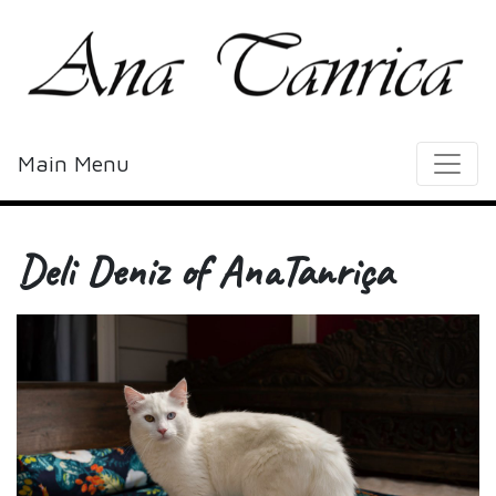
Main Menu
Deli Deniz of AnaTanriça