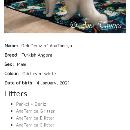
Name:
Deli Deniz of AnaTanriça
Breed:
Turkish Angora
Sex:
Male
Colour:
Odd-eyed white
Date of birth:
4 January, 2021
Litters:
Pankçi + Deniz
AnaTanriça G litter
AnaTanriça E litter
AnaTanriça C litter