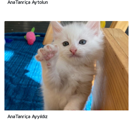
AnaTanriça Aytolun
AnaTanriça Ayyıldız