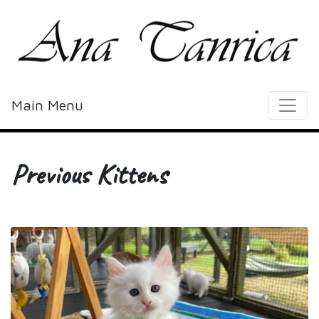
Main Menu
Previous Kittens