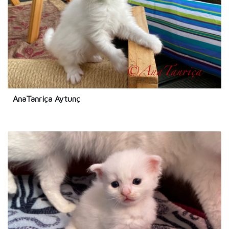
AnaTanriça Aytunç