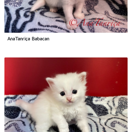
AnaTanriça Babacan