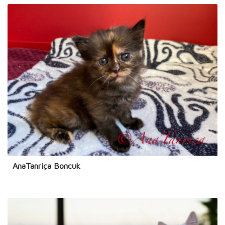
AnaTanriça Boncuk