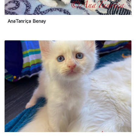
AnaTanriça Benay