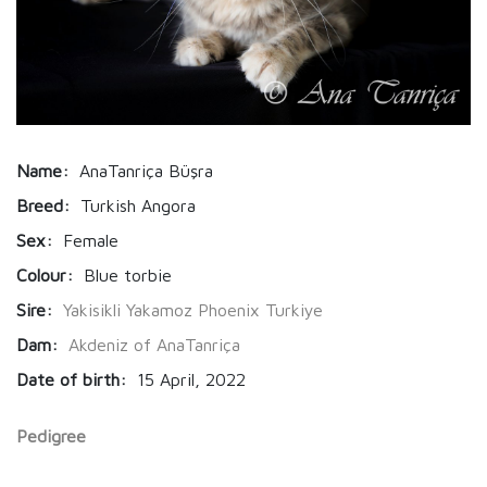
Name:
AnaTanriça Büşra
Breed:
Turkish Angora
Sex:
Female
Colour:
Blue torbie
Sire:
Yakisikli Yakamoz Phoenix Turkiye
Dam:
Akdeniz of AnaTanriça
Date of birth:
15 April, 2022
Pedigree