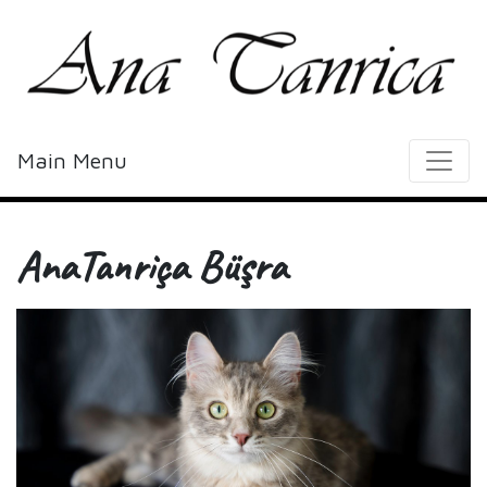
Main Menu
AnaTanriça Büşra