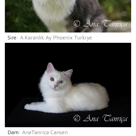
Sire:
A.Karanlik Ay Phoenix Turkiye
Dam:
AnaTanriça Cansen