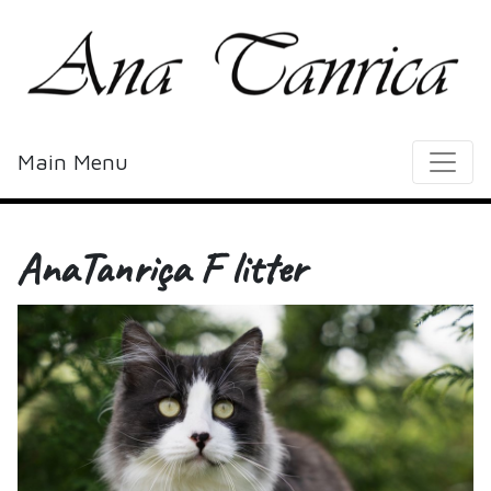
Main Menu
AnaTanriça F litter