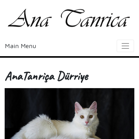
Main Menu
AnaTanriça Dürriye