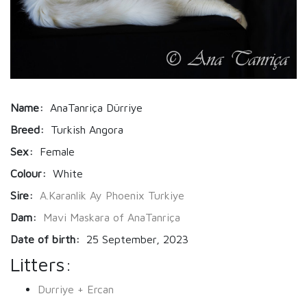
Name:
AnaTanriça Dürriye
Breed:
Turkish Angora
Sex:
Female
Colour:
White
Sire:
A.Karanlik Ay Phoenix Turkiye
Dam:
Mavi Maskara of AnaTanriça
Date of birth:
25 September, 2023
Litters:
Durriye + Ercan