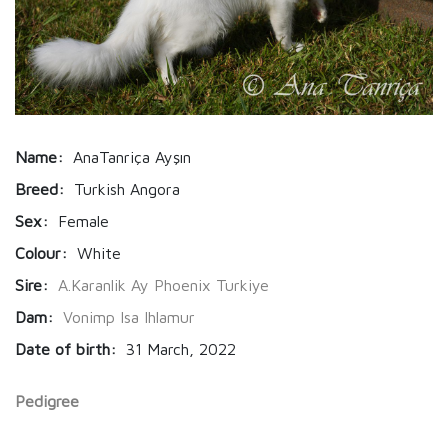
Name:
AnaTanriça Ayşın
Breed:
Turkish Angora
Sex:
Female
Colour:
White
Sire:
A.Karanlik Ay Phoenix Turkiye
Dam:
Vonimp Isa Ihlamur
Date of birth:
31 March, 2022
Pedigree