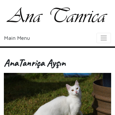
Main Menu
AnaTanriça Ayşın