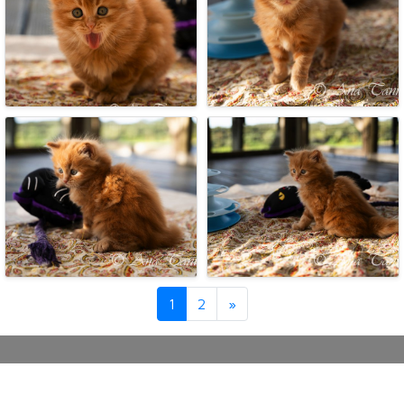
Next
1
2
»