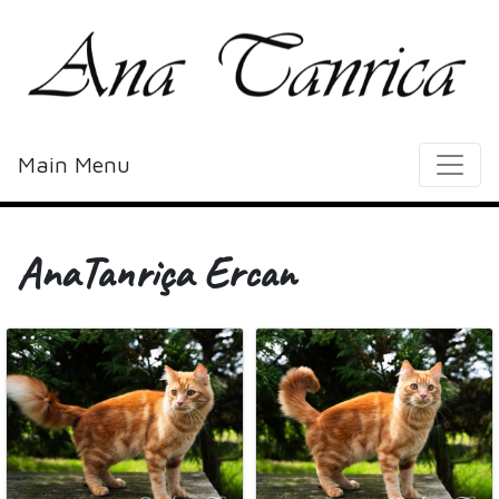
Main Menu
AnaTanriça Ercan