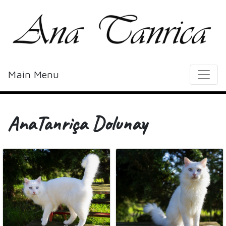
Main Menu
AnaTanriça Dolunay