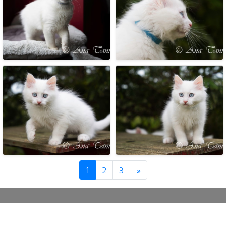
Next
1
2
3
»